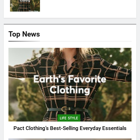
Top News
LIFE STYLE
Pact Clothing’s Best-Selling Everyday Essentials