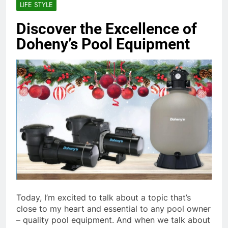
LIFE STYLE
Discover the Excellence of
Doheny’s Pool Equipment
Today, I’m excited to talk about a topic that’s
close to my heart and essential to any pool owner
– quality pool equipment. And when we talk about