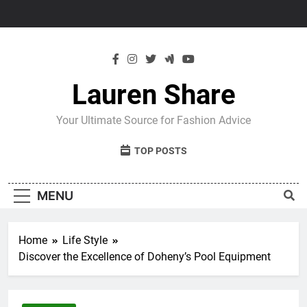
Skip
to
content
Lauren Share
Your Ultimate Source for Fashion Advice
TOP POSTS
MENU
Home
Life Style
Discover the Excellence of Doheny’s Pool Equipment