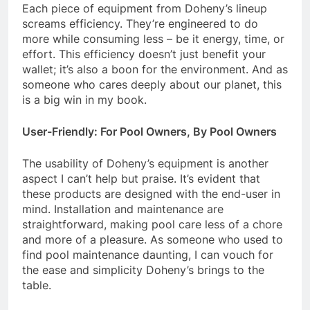
Each piece of equipment from Doheny’s lineup
screams efficiency. They’re engineered to do
more while consuming less – be it energy, time, or
effort. This efficiency doesn’t just benefit your
wallet; it’s also a boon for the environment. And as
someone who cares deeply about our planet, this
is a big win in my book.
User-Friendly: For Pool Owners, By Pool Owners
The usability of Doheny’s equipment is another
aspect I can’t help but praise. It’s evident that
these products are designed with the end-user in
mind. Installation and maintenance are
straightforward, making pool care less of a chore
and more of a pleasure. As someone who used to
find pool maintenance daunting, I can vouch for
the ease and simplicity Doheny’s brings to the
table.