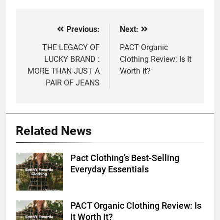
Previous:
Next:
Post
navigation
THE LEGACY OF
PACT Organic
LUCKY BRAND :
Clothing Review: Is It
MORE THAN JUST A
Worth It?
PAIR OF JEANS
Related News
Pact Clothing’s Best-Selling
Everyday Essentials
PACT Organic Clothing Review: Is
It Worth It?