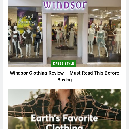
DRESS STYLE
Windsor Clothing Review – Must Read This Before
Buying