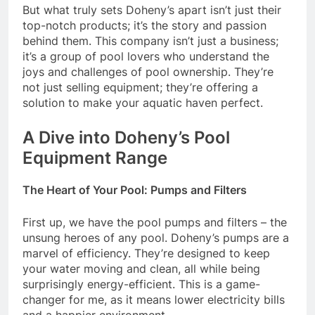
But what truly sets Doheny’s apart isn’t just their
top-notch products; it’s the story and passion
behind them. This company isn’t just a business;
it’s a group of pool lovers who understand the
joys and challenges of pool ownership. They’re
not just selling equipment; they’re offering a
solution to make your aquatic haven perfect.
A Dive into Doheny’s Pool
Equipment Range
The Heart of Your Pool: Pumps and Filters
First up, we have the pool pumps and filters – the
unsung heroes of any pool. Doheny’s pumps are a
marvel of efficiency. They’re designed to keep
your water moving and clean, all while being
surprisingly energy-efficient. This is a game-
changer for me, as it means lower electricity bills