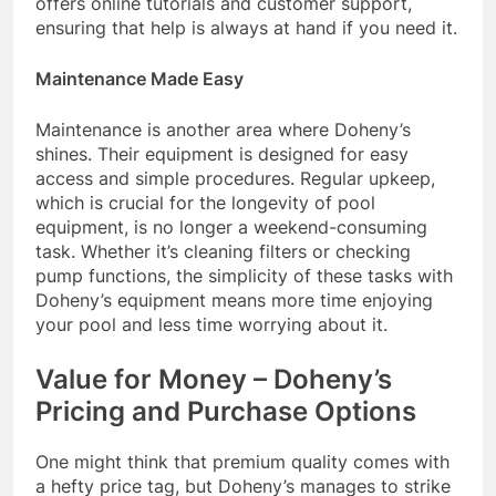
offers online tutorials and customer support,
ensuring that help is always at hand if you need it.
Maintenance Made Easy
Maintenance is another area where Doheny’s
shines. Their equipment is designed for easy
access and simple procedures. Regular upkeep,
which is crucial for the longevity of pool
equipment, is no longer a weekend-consuming
task. Whether it’s cleaning filters or checking
pump functions, the simplicity of these tasks with
Doheny’s equipment means more time enjoying
your pool and less time worrying about it.
Value for Money – Doheny’s
Pricing and Purchase Options
One might think that premium quality comes with
a hefty price tag, but Doheny’s manages to strike