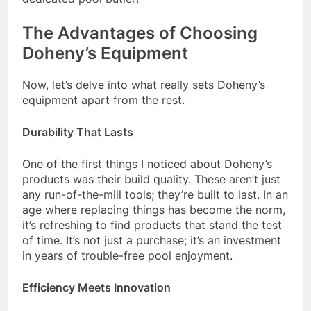
The Advantages of Choosing
Doheny’s Equipment
Now, let’s delve into what really sets Doheny’s
equipment apart from the rest.
Durability That Lasts
One of the first things I noticed about Doheny’s
products was their build quality. These aren’t just
any run-of-the-mill tools; they’re built to last. In an
age where replacing things has become the norm,
it’s refreshing to find products that stand the test
of time. It’s not just a purchase; it’s an investment
in years of trouble-free pool enjoyment.
Efficiency Meets Innovation