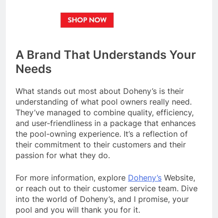
A Brand That Understands Your
Needs
What stands out most about Doheny’s is their
understanding of what pool owners really need.
They’ve managed to combine quality, efficiency,
and user-friendliness in a package that enhances
the pool-owning experience. It’s a reflection of
their commitment to their customers and their
passion for what they do.
For more information, explore
Doheny’s
Website,
or reach out to their customer service team. Dive
into the world of Doheny’s, and I promise, your
pool and you will thank you for it.