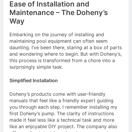
Ease of Installation and
Maintenance – The Doheny’s
Way
Embarking on the journey of installing and
maintaining pool equipment can often seem
daunting. I’ve been there, staring at a box of parts
and wondering where to begin. But with Doheny’s,
this process is transformed from a chore into a
surprisingly simple task.
Simplified Installation
Doheny’s products come with user-friendly
manuals that feel like a friendly expert guiding
you through each step. I remember installing my
first Doheny’s pump. The clarity of instructions
made it feel less like a technical task and more
like an enjoyable DIY project. The company also