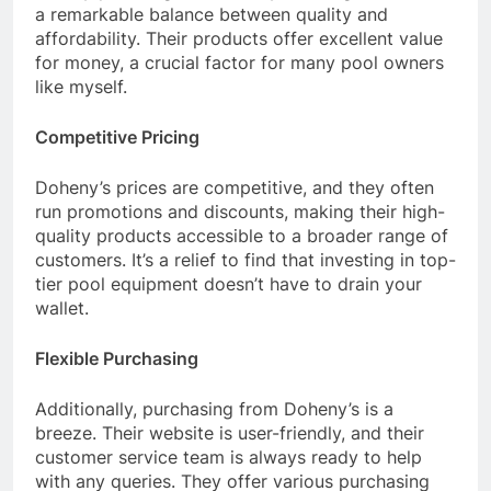
a remarkable balance between quality and
affordability. Their products offer excellent value
for money, a crucial factor for many pool owners
like myself.
Competitive Pricing
Doheny’s prices are competitive, and they often
run promotions and discounts, making their high-
quality products accessible to a broader range of
customers. It’s a relief to find that investing in top-
tier pool equipment doesn’t have to drain your
wallet.
Flexible Purchasing
Additionally, purchasing from Doheny’s is a
breeze. Their website is user-friendly, and their
customer service team is always ready to help
with any queries. They offer various purchasing