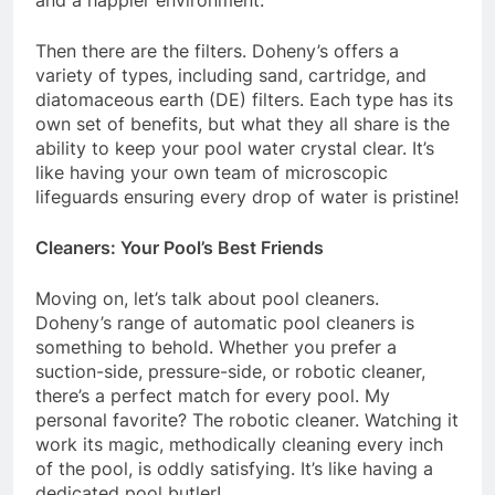
and a happier environment.
Then there are the filters. Doheny’s offers a
variety of types, including sand, cartridge, and
diatomaceous earth (DE) filters. Each type has its
own set of benefits, but what they all share is the
ability to keep your pool water crystal clear. It’s
like having your own team of microscopic
lifeguards ensuring every drop of water is pristine!
Cleaners: Your Pool’s Best Friends
Moving on, let’s talk about pool cleaners.
Doheny’s range of automatic pool cleaners is
something to behold. Whether you prefer a
suction-side, pressure-side, or robotic cleaner,
there’s a perfect match for every pool. My
personal favorite? The robotic cleaner. Watching it
work its magic, methodically cleaning every inch
of the pool, is oddly satisfying. It’s like having a
dedicated pool butler!