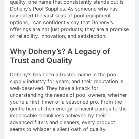
quality, one name that consistently stands out is
Doheny’s Pool Supplies. As someone who has
navigated the vast seas of pool equipment
options, I can confidently say that Doheny’s
offerings are not just products; they are a promise
of reliability, innovation, and satisfaction.
Why Doheny’s? A Legacy of
Trust and Quality
Doheny’s has been a trusted name in the pool
supply industry for years, and their reputation is
well-deserved. They have a knack for
understanding the needs of pool owners, whether
you’re a first-timer or a seasoned pro. From the
gentle hum of their energy-efficient pumps to the
impeccable cleanliness achieved by their
advanced filters and cleaners, every product
seems to whisper a silent oath of quality.