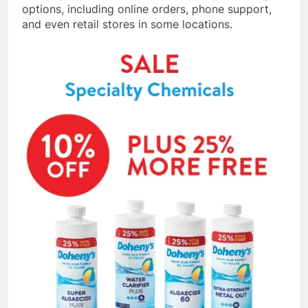
options, including online orders, phone support,
and even retail stores in some locations.