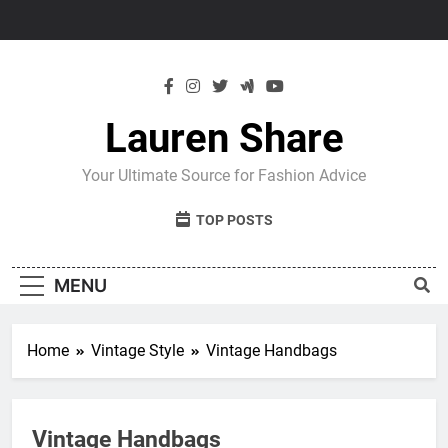
Skip
to
content
Lauren Share
Your Ultimate Source for Fashion Advice
TOP POSTS
MENU
Home
Vintage Style
Vintage Handbags
Vintage Handbags