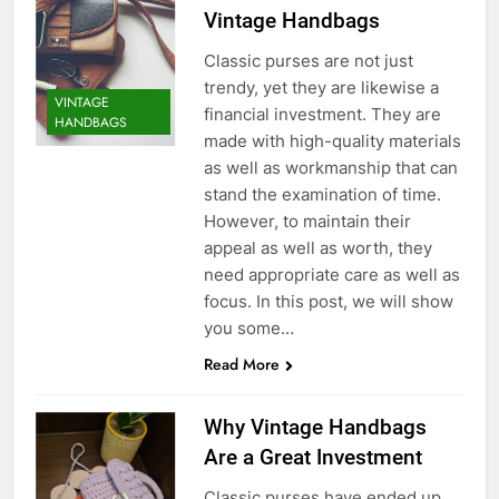
Vintage Handbags
Classic purses are not just
trendy, yet they are likewise a
VINTAGE
financial investment. They are
HANDBAGS
made with high-quality materials
as well as workmanship that can
stand the examination of time.
However, to maintain their
appeal as well as worth, they
need appropriate care as well as
focus. In this post, we will show
you some…
Read More
Why Vintage Handbags
Are a Great Investment
Classic purses have ended up