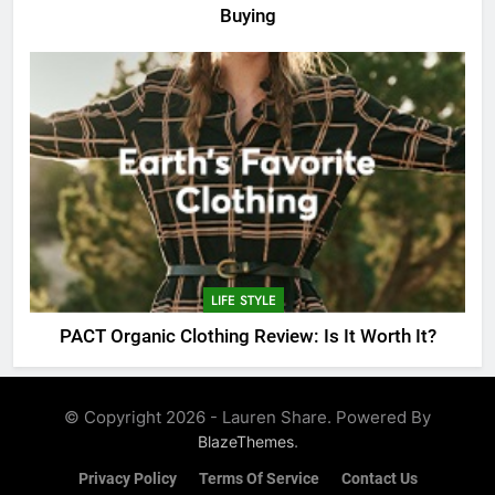
Buying
LIFE STYLE
PACT Organic Clothing Review: Is It Worth It?
© Copyright 2026 - Lauren Share. Powered By
.
BlazeThemes
Privacy Policy
Terms Of Service
Contact Us