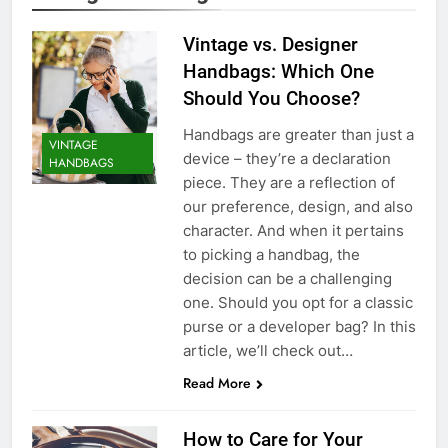
Vintage vs. Designer
Handbags: Which One
Should You Choose?
Handbags are greater than just a
VINTAGE
device – they’re a declaration
HANDBAGS
piece. They are a reflection of
our preference, design, and also
character. And when it pertains
to picking a handbag, the
decision can be a challenging
one. Should you opt for a classic
purse or a developer bag? In this
article, we’ll check out…
Read More
How to Care for Your