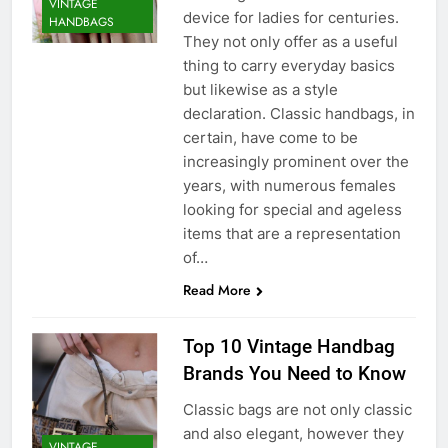
VINTAGE
device for ladies for centuries.
HANDBAGS
They not only offer as a useful
thing to carry everyday basics
but likewise as a style
declaration. Classic handbags, in
certain, have come to be
increasingly prominent over the
years, with numerous females
looking for special and ageless
items that are a representation
of…
Read More
Top 10 Vintage Handbag
Brands You Need to Know
Classic bags are not only classic
and also elegant, however they
VINTAGE