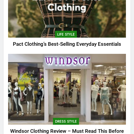
LIFE STYLE
Pact Clothing’s Best-Selling Everyday Essentials
DRESS STYLE
Windsor Clothing Review – Must Read This Before