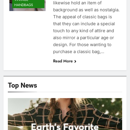
likewise hold an item of
HANDBAGS
background as well as nostalgia.
The appeal of classic bags is
that they can include a special
touch to any kind of attire and
also mirror a particular age or
design. For those wanting to
purchase a classic bag,…
Read More
Top News