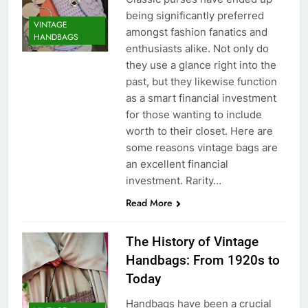
being significantly preferred
VINTAGE
amongst fashion fanatics and
HANDBAGS
enthusiasts alike. Not only do
they use a glance right into the
past, but they likewise function
as a smart financial investment
for those wanting to include
worth to their closet. Here are
some reasons vintage bags are
an excellent financial
investment. Rarity…
Read More
The History of Vintage
Handbags: From 1920s to
Today
Handbags have been a crucial