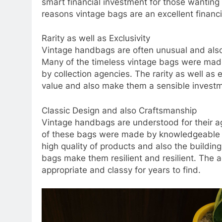
smart financial investment for those wanting 
reasons vintage bags are an excellent financi
Rarity as well as Exclusivity
Vintage handbags are often unusual and also
Many of the timeless vintage bags were made 
by collection agencies. The rarity as well as e
value and also make them a sensible invest
Classic Design and also Craftsmanship
Vintage handbags are understood for their 
of these bags were made by knowledgeable ar
high quality of products and also the buildin
bags make them resilient and resilient. The 
appropriate and classy for years to find.