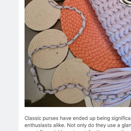
Classic purses have ended up being significa
enthusiasts alike. Not only do they use a glan