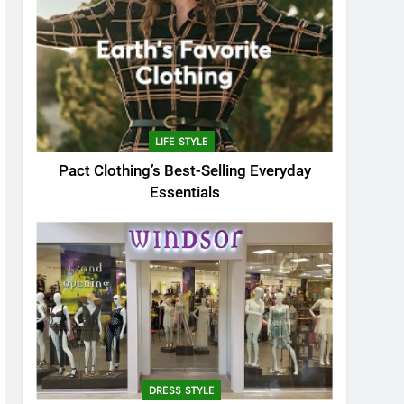
LIFE STYLE
Pact Clothing’s Best-Selling Everyday
Essentials
DRESS STYLE