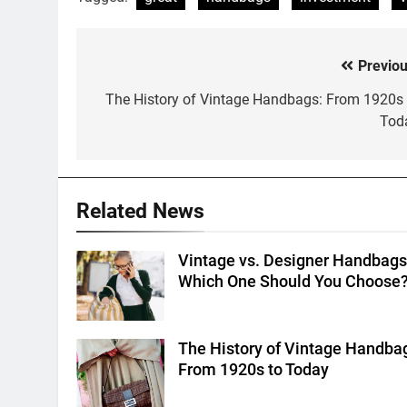
Previou
Post
navigation
The History of Vintage Handbags: From 1920s 
Tod
Related News
Vintage vs. Designer Handbags
Which One Should You Choose
The History of Vintage Handba
From 1920s to Today