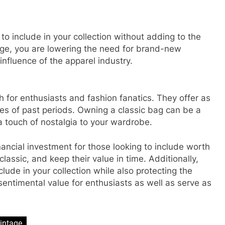
to include in your collection without adding to the
age, you are lowering the need for brand-new
influence of the apparel industry.
 for enthusiasts and fashion fanatics. They offer as
ies of past periods. Owning a classic bag can be a
a touch of nostalgia to your wardrobe.
ancial investment for those looking to include worth
lassic, and keep their value in time. Additionally,
lude in your collection while also protecting the
ntimental value for enthusiasts as well as serve as
intage