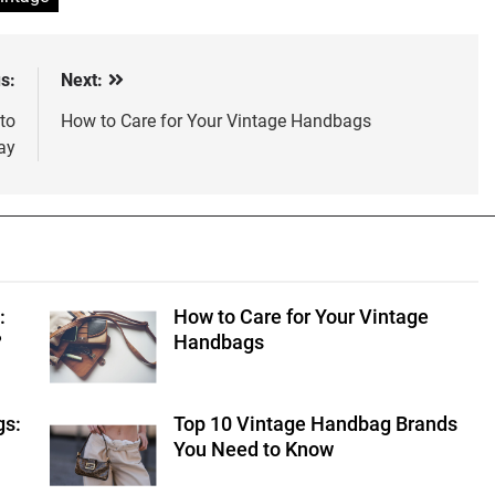
s:
Next:
to
How to Care for Your Vintage Handbags
ay
:
How to Care for Your Vintage
?
Handbags
gs:
Top 10 Vintage Handbag Brands
You Need to Know