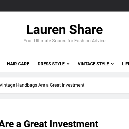
Lauren Share
Your Ultimate Source for Fashion Advice
HAIR CARE
DRESS STYLE
VINTAGE STYLE
LIF
Vintage Handbags Are a Great Investment
re a Great Investment