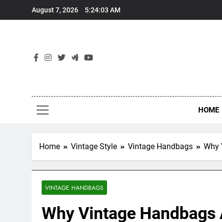
Skip
August 7, 2026
5:24:04 AM
to
content
HOME
Home
Vintage Style
Vintage Handbags
Why 
VINTAGE HANDBAGS
Why Vintage Handbags A