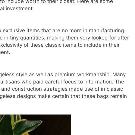
to include worth to their closet. Here are some
al investment.
 exclusive items that are no more in manufacturing.
in tiny quantities, making them very looked for after
xclusivity of these classic items to include in their
ment.
ageless style as well as premium workmanship. Many
tisans who paid careful focus to information. The
g and construction strategies made use of in classic
ageless designs make certain that these bags remain