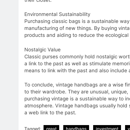
Environmental Sustainability
Purchasing classic bags is a sustainable way 
manufacturing of new things. By buying vint
products and aiding to reduce the ecological 
Nostalgic Value
Classic purses commonly hold nostalgic worth
a link to the past as well as stimulate memor
means to link with the past and also include 
To conclude, vintage handbags are a wise fin
to their wardrobe. They are unusual, unique, c
purchasing vintage is a sustainable way to inc
atmosphere. Vintage handbags usually hold se
a web link to the past.
Tagged:
great
handbags
investment
v