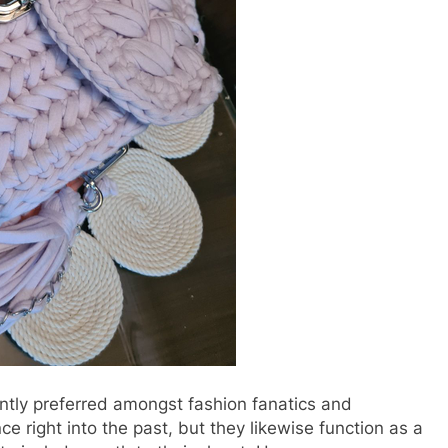
ntly preferred amongst fashion fanatics and
ce right into the past, but they likewise function as a