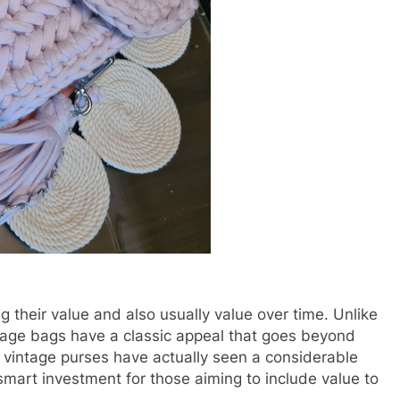
 their value and also usually value over time. Unlike
tage bags have a classic appeal that goes beyond
r vintage purses have actually seen a considerable
smart investment for those aiming to include value to