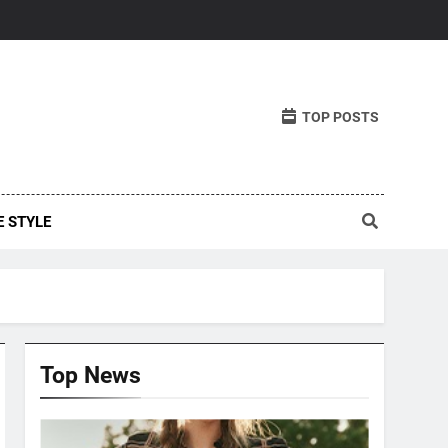
TOP POSTS
E STYLE
Top News