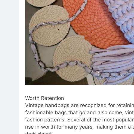
Worth Retention
Vintage handbags are recognized for retaining
fashionable bags that go and also come, vin
fashion patterns. Several of the most popula
rise in worth for many years, making them a 
their closet.