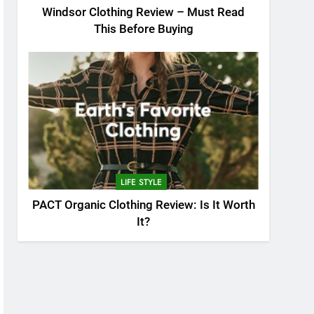
Windsor Clothing Review – Must Read
This Before Buying
LIFE STYLE
PACT Organic Clothing Review: Is It Worth
It?