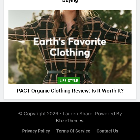
Buying
LIFE STYLE
PACT Organic Clothing Review: Is It Worth It?
© Copyright 2026 - Lauren Share. Powered By
.
BlazeThemes
Privacy Policy
Terms Of Service
Contact Us