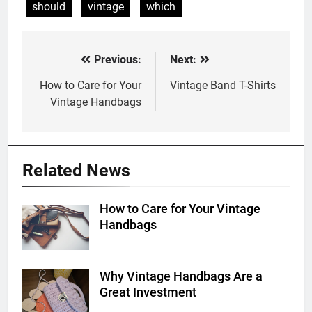
should
vintage
which
Previous:
Next:
Post
navigation
How to Care for Your
Vintage Band T-Shirts
Vintage Handbags
Related News
How to Care for Your Vintage
Handbags
Why Vintage Handbags Are a
Great Investment