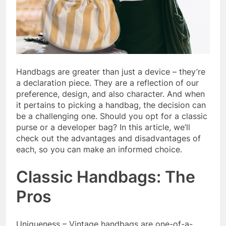
Handbags are greater than just a device – they’re
a declaration piece. They are a reflection of our
preference, design, and also character. And when
it pertains to picking a handbag, the decision can
be a challenging one. Should you opt for a classic
purse or a developer bag? In this article, we’ll
check out the advantages and disadvantages of
each, so you can make an informed choice.
Classic Handbags: The
Pros
Uniqueness – Vintage handbags are one-of-a-