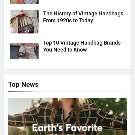
The History of Vintage Handbags:
From 1920s to Today
Top 10 Vintage Handbag Brands
You Need to Know
Top News