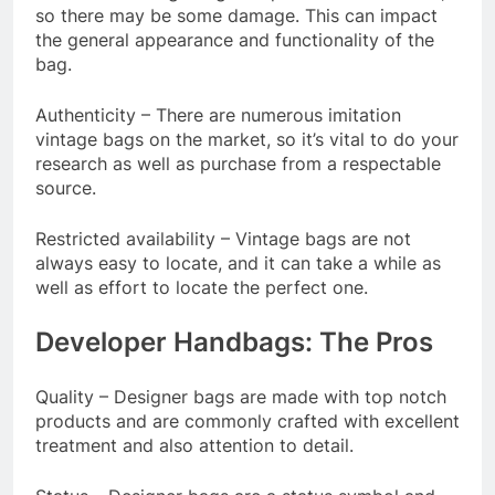
so there may be some damage. This can impact
the general appearance and functionality of the
bag.
Authenticity – There are numerous imitation
vintage bags on the market, so it’s vital to do your
research as well as purchase from a respectable
source.
Restricted availability – Vintage bags are not
always easy to locate, and it can take a while as
well as effort to locate the perfect one.
Developer Handbags: The Pros
Quality – Designer bags are made with top notch
products and are commonly crafted with excellent
treatment and also attention to detail.