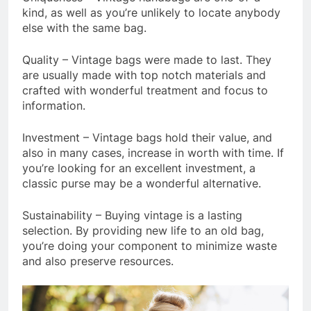
kind, as well as you’re unlikely to locate anybody
else with the same bag.
Quality – Vintage bags were made to last. They
are usually made with top notch materials and
crafted with wonderful treatment and focus to
information.
Investment – Vintage bags hold their value, and
also in many cases, increase in worth with time. If
you’re looking for an excellent investment, a
classic purse may be a wonderful alternative.
Sustainability – Buying vintage is a lasting
selection. By providing new life to an old bag,
you’re doing your component to minimize waste
and also preserve resources.