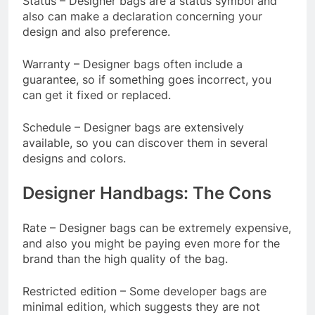
Status – Designer bags are a status symbol and
also can make a declaration concerning your
design and also preference.
Warranty – Designer bags often include a
guarantee, so if something goes incorrect, you
can get it fixed or replaced.
Schedule – Designer bags are extensively
available, so you can discover them in several
designs and colors.
Designer Handbags: The Cons
Rate – Designer bags can be extremely expensive,
and also you might be paying even more for the
brand than the high quality of the bag.
Restricted edition – Some developer bags are
minimal edition, which suggests they are not