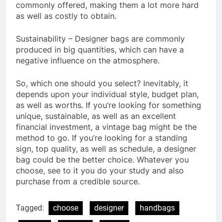
commonly offered, making them a lot more hard
as well as costly to obtain.
Sustainability – Designer bags are commonly
produced in big quantities, which can have a
negative influence on the atmosphere.
So, which one should you select? Inevitably, it
depends upon your individual style, budget plan,
as well as worths. If you’re looking for something
unique, sustainable, as well as an excellent
financial investment, a vintage bag might be the
method to go. If you’re looking for a standing
sign, top quality, as well as schedule, a designer
bag could be the better choice. Whatever you
choose, see to it you do your study and also
purchase from a credible source.
Tagged:
choose
designer
handbags