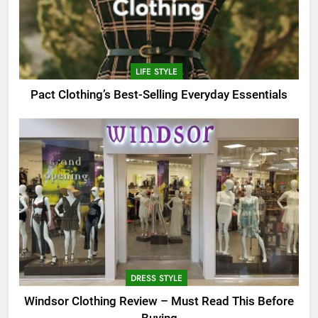
LIFE STYLE
Pact Clothing’s Best-Selling Everyday Essentials
DRESS STYLE
Windsor Clothing Review – Must Read This Before