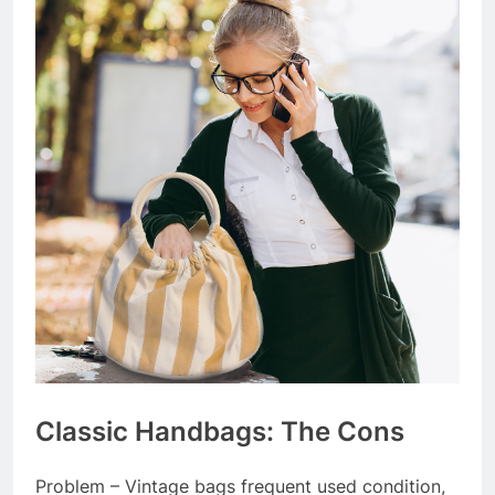
Classic Handbags: The Cons
Problem – Vintage bags frequent used condition,