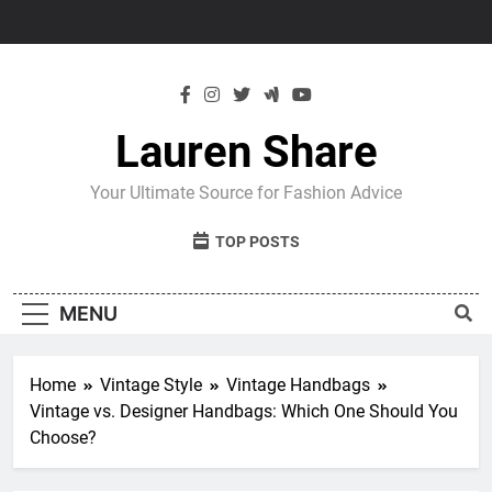
Skip
to
content
Lauren Share
Your Ultimate Source for Fashion Advice
TOP POSTS
MENU
Home
Vintage Style
Vintage Handbags
Vintage vs. Designer Handbags: Which One Should You
Choose?