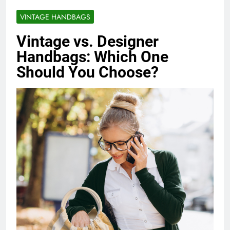
VINTAGE HANDBAGS
Vintage vs. Designer
Handbags: Which One
Should You Choose?