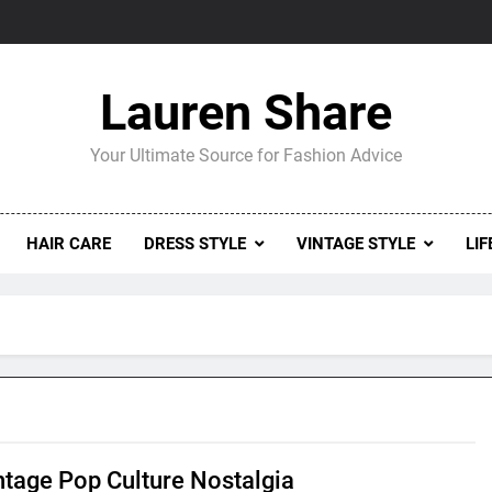
Lauren Share
Your Ultimate Source for Fashion Advice
HAIR CARE
DRESS STYLE
VINTAGE STYLE
LIF
ntage Pop Culture Nostalgia