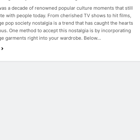
as a decade of renowned popular culture moments that still
te with people today. From cherished TV shows to hit films,
ge pop society nostalgia is a trend that has caught the hearts
us. One method to accept this nostalgia is by incorporating
ge garments right into your wardrobe. Below…