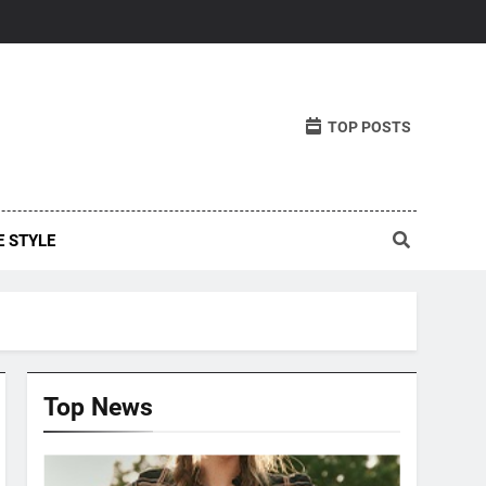
TOP POSTS
E STYLE
Top News