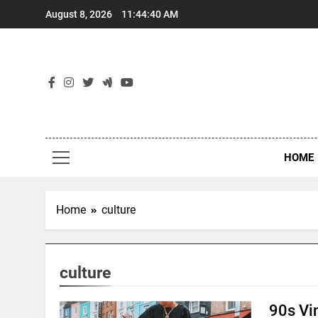
Skip
August 8, 2026
11:44:40 AM
to
content
HOME
Home
culture
culture
90s Vi