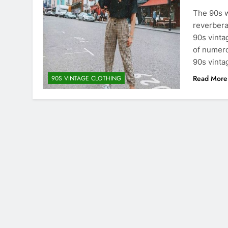
The 90s w
reverbera
90s vinta
of numero
90s vinta
Read More
90S VINTAGE CLOTHING