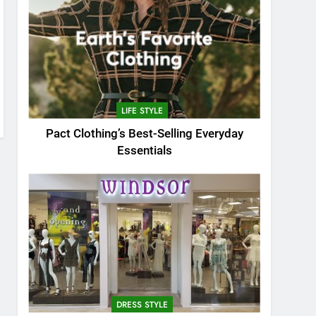
LIFE STYLE
Pact Clothing’s Best-Selling Everyday
Essentials
DRESS STYLE