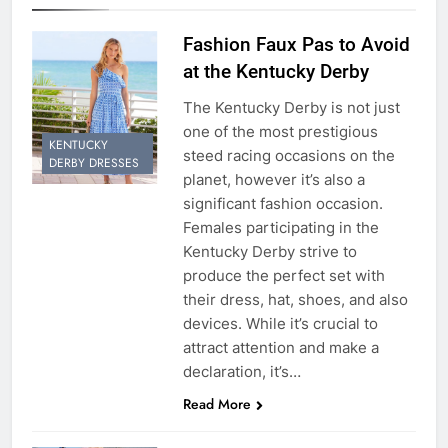
Fashion Faux Pas to Avoid
at the Kentucky Derby
The Kentucky Derby is not just
one of the most prestigious
KENTUCKY
steed racing occasions on the
DERBY DRESSES
planet, however it’s also a
significant fashion occasion.
Females participating in the
Kentucky Derby strive to
produce the perfect set with
their dress, hat, shoes, and also
devices. While it’s crucial to
attract attention and make a
declaration, it’s…
Read More