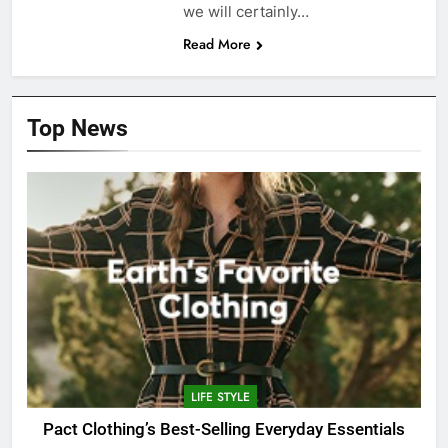
we will certainly…
Read More
Top News
LIFE STYLE
Pact Clothing’s Best-Selling Everyday Essentials