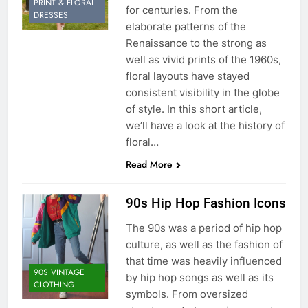
PRINT & FLORAL
for centuries. From the
DRESSES
elaborate patterns of the
Renaissance to the strong as
well as vivid prints of the 1960s,
floral layouts have stayed
consistent visibility in the globe
of style. In this short article,
we’ll have a look at the history of
floral…
Read More
90s Hip Hop Fashion Icons
The 90s was a period of hip hop
culture, as well as the fashion of
that time was heavily influenced
90S VINTAGE
by hip hop songs as well as its
CLOTHING
symbols. From oversized