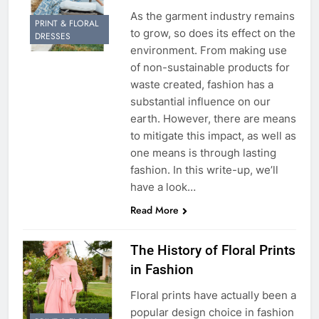
As the garment industry remains
PRINT & FLORAL
to grow, so does its effect on the
DRESSES
environment. From making use
of non-sustainable products for
waste created, fashion has a
substantial influence on our
earth. However, there are means
to mitigate this impact, as well as
one means is through lasting
fashion. In this write-up, we’ll
have a look…
Read More
The History of Floral Prints
in Fashion
Floral prints have actually been a
popular design choice in fashion