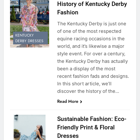
History of Kentucky Derby
Fashion
The Kentucky Derby is just one
of one of the most respected
KENTUCKY
equine racing occasions in the
DERBY DRESSES
world, and it’s likewise a major
style event. For over a century,
the Kentucky Derby has actually
been a display of the most
recent fashion fads and designs.
In this short article, we’ll
discover the history of the…
Read More
Sustainable Fashion: Eco-
Friendly Print & Floral
Dresses