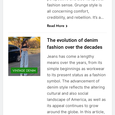
fashion sense. Grunge style is
all concerning comfort,
credibility, and rebellion. It’s a…
Read More
The evolution of denim
fashion over the decades
Jeans has come a lengthy
means over the years, from its
simple beginnings as workwear
VINTAGE DENIM
to its present status as a fashion
symbol. The advancement of
denim style reflects the altering
cultural and also social
landscape of America, as well as
its appeal continues to grow
around the globe. In this article,