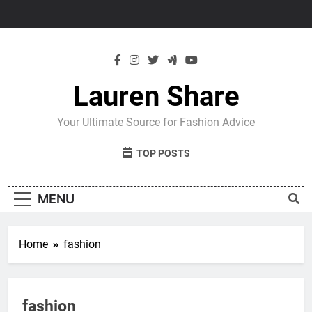
Skip
to
content
Lauren Share
Your Ultimate Source for Fashion Advice
TOP POSTS
MENU
Home
fashion
fashion