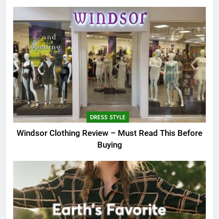
DRESS STYLE
Windsor Clothing Review – Must Read This Before
Buying