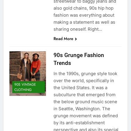
streetwear to baggy jeans and
also gold chains, 90s hip hop
fashion was everything about
making a statement as well as
sharing oneself. Right…
Read More
90s Grunge Fashion
Trends
In the 1990s, grunge style took
over the world, specifically in
90S VINTAGE
the United States. It was a
CLOTHING
subculture that emerged from
the below ground music scene
in Seattle, Washington. The
grunge movement was defined
by its anti-establishment
perspective and also its special