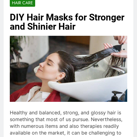
HAIR CARE
DIY Hair Masks for Stronger
and Shinier Hair
Healthy and balanced, strong, and glossy hair is
something that most of us pursue. Nevertheless,
with numerous items and also therapies readily
available on the market, it can be challenging to