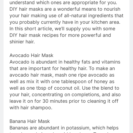
understand which ones are appropriate for you.
DIY hair masks are a wonderful means to nourish
your hair making use of all-natural ingredients that
you probably currently have in your kitchen area.
In this short article, we’ll supply you with some
DIY hair mask recipes for more powerful and
shinier hair.
Avocado Hair Mask
Avocado is abundant in healthy fats and vitamins
that are important for healthy hair. To make an
avocado hair mask, mash one ripe avocado as
well as mix it with one tablespoon of honey as
well as one tbsp of coconut oil. Use the blend to
your hair, concentrating on completions, and also
leave it on for 30 minutes prior to cleaning it off
with hair shampoo.
Banana Hair Mask
Bananas are abundant in potassium, which helps