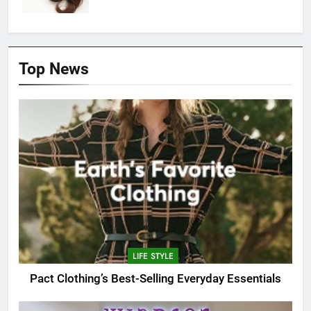
Top News
LIFE STYLE
Pact Clothing’s Best-Selling Everyday Essentials