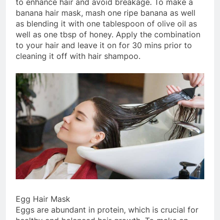
to enhance hair and avoid breakage. To make a
banana hair mask, mash one ripe banana as well
as blending it with one tablespoon of olive oil as
well as one tbsp of honey. Apply the combination
to your hair and leave it on for 30 mins prior to
cleaning it off with hair shampoo.
Egg Hair Mask
Eggs are abundant in protein, which is crucial for