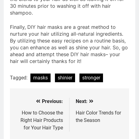
30 minutes prior to washing it off with hair
shampoo.
Finally, DIY hair masks are a great method to
nurture your hair utilizing all-natural ingredients.
By utilizing these easy recipes on a routine basis,
you can enhance as well as shine your hair. So, go
ahead and attempt these DIY hair masks– your
hair will certainly thanks for it!
Tagged:
masks
shinier
stronger
Previous:
Next:
Post
navigation
How to Choose the
Hair Color Trends for
Right Hair Products
the Season
for Your Hair Type