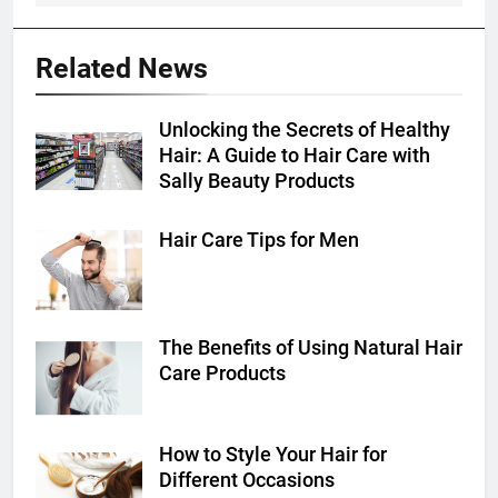
Related News
Unlocking the Secrets of Healthy
Hair: A Guide to Hair Care with
Sally Beauty Products
Hair Care Tips for Men
The Benefits of Using Natural Hair
Care Products
How to Style Your Hair for
Different Occasions