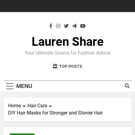
Skip
to
content
Lauren Share
Your Ultimate Source for Fashion Advice
TOP POSTS
MENU
Home
Hair Care
DIY Hair Masks for Stronger and Shinier Hair