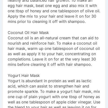
healthy and balanced hair growth. To make an
egg hair mask, beat one egg and also mix it with
one tbsp of honey and one tablespoon of olive oil.
Apply the mix to your hair and leave it on for 30
mins prior to cleaning it off with shampoo.
Coconut Oil Hair Mask
Coconut oil is an all-natural cream that can aid to
nourish and reinforce hair. To make a coconut oil
hair mask, warm up one tablespoon of coconut oil
as well as apply it to your hair, concentrating on
completions. Leave it on for at the very least 30
mins before cleaning it off with hair shampoo.
Yogurt Hair Mask
Yogurt is abundant in protein as well as lactic
acid, which can assist to strengthen hair and
promote sparkle. To make a yogurt hair mask, mix
one cup of plain yogurt with one tbsp of honey as
well as one tablespoon of apple cider vinegar. Use
the blend to your hair as well as leaving it on for