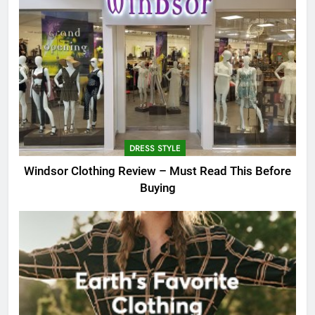
DRESS STYLE
Windsor Clothing Review – Must Read This Before
Buying